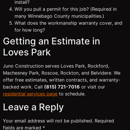
install?
Will you pull a permit for this job? (Required in
many Winnebago County municipalities.)
What does the workmanship warranty cover, and
for how long?
Getting an Estimate in
Loves Park
Juno Construction serves Loves Park, Rockford,
Machesney Park, Roscoe, Rockton, and Belvidere. We
offer free estimates, written contracts, and warranty-
backed work. Call
(815) 721-7016
or visit our
residential services page
to schedule.
Leave a Reply
Your email address will not be published.
Required
fields are marked
*