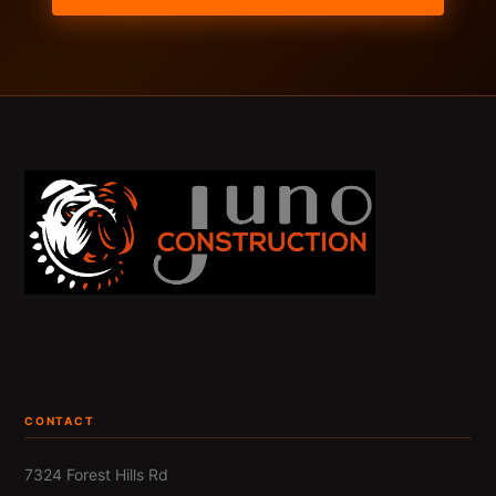
CONTACT
7324 Forest Hills Rd