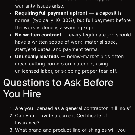
warranty issues arise.
Requiring full payment upfront
— a deposit is
normal (typically 10–30%), but full payment before
the work is done is a warning sign.
No written contract
— every legitimate job should
have a written scope of work, material spec,
start/end dates, and payment terms.
Unusually low bids
— below-market bids often
mean cutting corners on materials, using
unlicensed labor, or skipping proper tear-off.
Questions to Ask Before
You Hire
Are you licensed as a general contractor in Illinois?
Can you provide a current Certificate of
Insurance?
What brand and product line of shingles will you