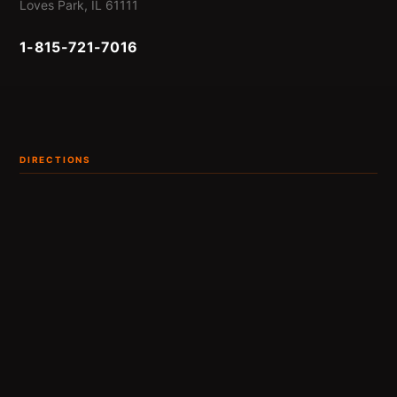
Loves Park, IL 61111
1-815-721-7016
DIRECTIONS