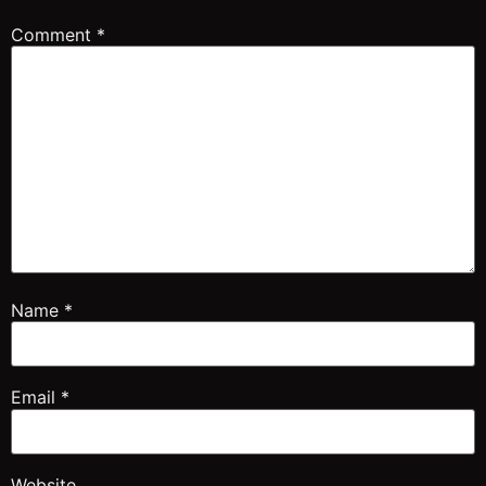
Comment
*
Name
*
Email
*
Website