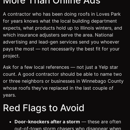
More Than Online Ads
A contractor who has been doing roofs in Loves Park
for years knows what the local building department
expects, what products hold up to Illinois winters, and
which insurance adjusters serve the area. National
advertising and lead-gen services send you whoever
pays the most — not necessarily the best fit for your
project.
Ask for a few local references — not just a Yelp star
count. A good contractor should be able to name two
or three neighbors or businesses in Winnebago County
whose roofs they’ve replaced in the last couple of
years.
Red Flags to Avoid
Door-knockers after a storm
— these are often
out-of-town storm chasers who disappear when