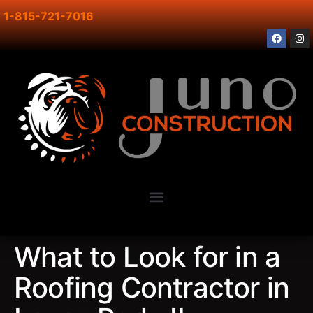
1-815-721-7016
What to Look for in a
Roofing Contractor in