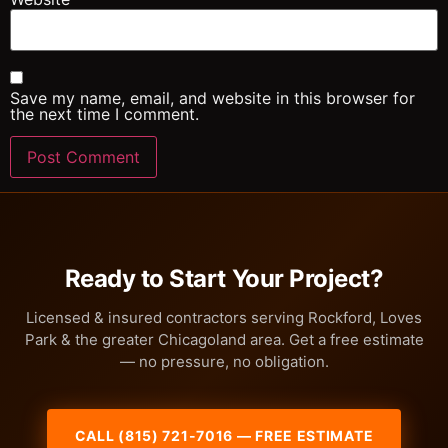
Save my name, email, and website in this browser for
the next time I comment.
Ready to Start Your Project?
Licensed & insured contractors serving Rockford, Loves
Park & the greater Chicagoland area. Get a free estimate
— no pressure, no obligation.
CALL (815) 721-7016 — FREE ESTIMATE