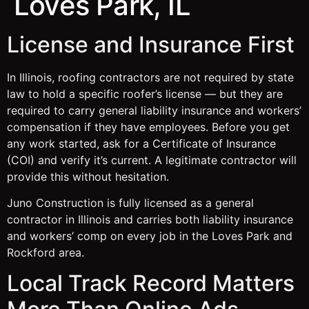
Loves Park, IL
License and Insurance First
In Illinois, roofing contractors are not required by state
law to hold a specific roofer’s license — but they are
required to carry general liability insurance and workers’
compensation if they have employees. Before you get
any work started, ask for a Certificate of Insurance
(COI) and verify it’s current. A legitimate contractor will
provide this without hesitation.
Juno Construction is fully licensed as a general
contractor in Illinois and carries both liability insurance
and workers’ comp on every job in the Loves Park and
Rockford area.
Local Track Record Matters