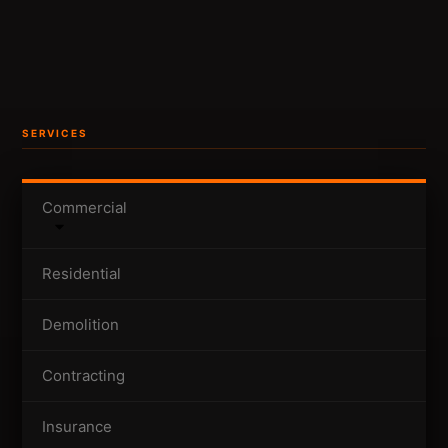
SERVICES
Commercial
Residential
Demolition
Contracting
Insurance